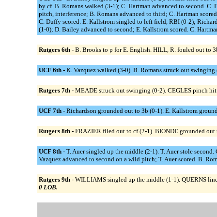
by cf. B. Romans walked (3-1); C. Hartman advanced to second. C. D
pitch, interference; B. Romans advanced to third; C. Hartman scored.
C. Duffy scored. E. Kallstrom singled to left field, RBI (0-2); Ric
(1-0); D. Bailey advanced to second; E. Kallstrom scored. C. Hartman 
Rutgers 6th -
B. Brooks to p for E. English. HILL, R. fouled out to
UCF 6th -
K. Vazquez walked (3-0). B. Romans struck out swinging (1-
Rutgers 7th -
MEADE struck out swinging (0-2). CEGLES pinch hit 
UCF 7th -
Richardson grounded out to 3b (0-1). E. Kallstrom grounde
Rutgers 8th -
FRAZIER flied out to cf (2-1). BIONDE grounded out to 
UCF 8th -
T. Auer singled up the middle (2-1). T. Auer stole second.
Vazquez advanced to second on a wild pitch; T. Auer scored. B. Roman
Rutgers 9th -
WILLIAMS singled up the middle (1-1). QUERNS lined o
0 LOB.