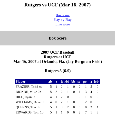
Rutgers vs UCF (Mar 16, 2007)
Box score
Play-by-Play
Line score
Box Score
2007 UCF Baseball
Rutgers at UCF
Mar 16, 2007 at Orlando, Fla. (Jay Bergman Field)
Rutgers 8 (6-9)
Player
ab
r
h
rbi
bb
so
po
a
lob
FRAZIER, Todd ss
5
1
2
1
0
2
1
5
0
BIONDE, Mike 2b
5
2
2
1
0
1
3
4
2
HILL, Ryan lf
4
1
2
0
1
0
1
0
0
WILLIAMS, Dave rf
4
0
2
1
0
0
2
0
0
QUERNS, Tim 3b
5
1
3
2
0
0
0
2
1
EDWARDS, Tom 1b
5
1
1
0
0
2
7
1
3