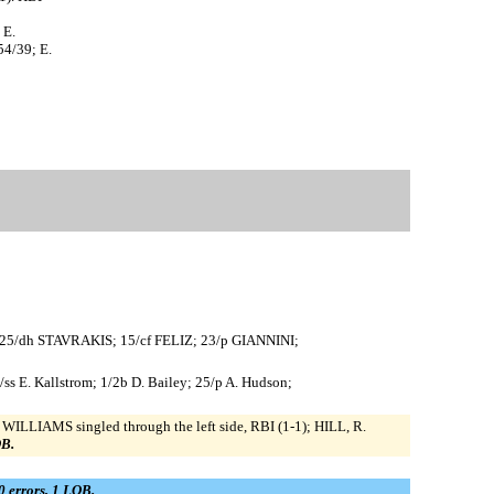
 E.
54/39; E.
 25/dh STAVRAKIS; 15/cf FELIZ; 23/p GIANNINI;
/ss E. Kallstrom; 1/2b D. Bailey; 25/p A. Hudson;
 WILLIAMS singled through the left side, RBI (1-1); HILL, R.
OB.
 0 errors, 1 LOB.