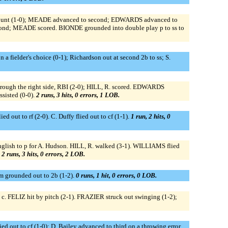
C, bunt (1-0); MEADE advanced to second; EDWARDS advanced to
econd; MEADE scored. BIONDE grounded into double play p to ss to
 a fielder's choice (0-1); Richardson out at second 2b to ss; S.
hrough the right side, RBI (2-0); HILL, R. scored. EDWARDS
sisted (0-0).
2 runs, 3 hits, 0 errors, 1 LOB.
ed out to rf (2-0). C. Duffy flied out to cf (1-1).
1 run, 2 hits, 0
glish to p for A. Hudson. HILL, R. walked (3-1). WILLIAMS flied
.
2 runs, 3 hits, 0 errors, 2 LOB.
om grounded out to 2b (1-2).
0 runs, 1 hit, 0 errors, 0 LOB.
c. FELIZ hit by pitch (2-1). FRAZIER struck out swinging (1-2);
ied out to cf (1-0); D. Bailey advanced to third on a throwing error