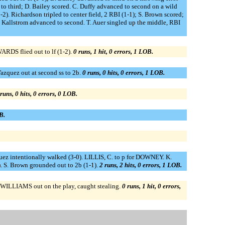
o third; D. Bailey scored. C. Duffy advanced to second on a wild
). Richardson tripled to center field, 2 RBI (1-1); S. Brown scored;
. Kallstrom advanced to second. T. Auer singled up the middle, RBI
ARDS flied out to lf (1-2).
0 runs, 1 hit, 0 errors, 1 LOB.
Vazquez out at second ss to 2b.
0 runs, 0 hits, 0 errors, 1 LOB.
runs, 0 hits, 0 errors, 0 LOB.
B.
zquez intentionally walked (3-0). LILLIS, C. to p for DOWNEY. K.
). S. Brown grounded out to 2b (1-1).
2 runs, 2 hits, 0 errors, 1 LOB.
; WILLIAMS out on the play, caught stealing.
0 runs, 1 hit, 0 errors,