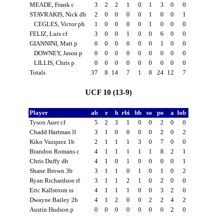
MEADE, Frank c
3
2
2
1
0
1
3
0
0
STAVRAKIS, Nick dh
2
0
0
0
0
1
0
0
1
CEGLES, Victor ph
1
0
0
0
0
1
0
0
0
FELIZ, Luis cf
3
0
0
1
0
0
6
0
0
GIANNINI, Matt p
0
0
0
0
0
0
1
0
0
DOWNEY, Jason p
0
0
0
0
0
0
0
0
0
LILLIS, Chris p
0
0
0
0
0
0
0
0
0
Totals
37
8
14
7
1
8
24
12
7
UCF 10 (13-9)
Player
ab
r
h
rbi
bb
so
po
a
lob
Tyson Auer cf
5
2
3
1
0
0
2
0
0
Chadd Hartman lf
3
1
0
0
0
0
2
0
2
Kiko Vazquez 1b
2
1
1
1
3
0
7
0
0
Brandon Romans c
4
1
1
1
1
1
8
2
1
Chris Duffy dh
4
1
0
1
0
0
0
0
1
Shane Brown 3b
3
1
1
0
1
0
1
0
2
Ryan Richardson rf
3
1
1
2
1
0
2
0
0
Eric Kallstrom ss
4
1
1
1
0
0
3
2
0
Dwayne Bailey 2b
4
1
2
0
0
2
2
4
2
Austin Hudson p
0
0
0
0
0
0
0
2
0