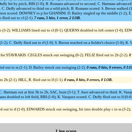
uffy hit by pitch, RBI (1-0); B. Romans advanced to second; C. Hartman advanced t
 C. Duffy advanced to third on a wild pitch; B. Romans scored. S. Brown walked (3-2
hardson scored. DOWNEY to p for GIANNINI. D. Bailey singled up the middle (1-2); E
flied out to cf (2-1).
7 runs, 5 hits, 1 error, 2 LOB.
 3b (3-2). WILLIAMS lined out to cf (0-1). QUERNS doubled to left center (1-0). EDW
2). C. Duffy flied out to rf (1-0). S. Brown reached on a fielder's choice (1-0); K. 
for STAVRAKIS. CEGLES struck out swinging (0-2). FELIZ flied out to 2b (2-2).
0 
d out to ss (1-1). D. Bailey struck out swinging (2-2).
0 runs, 0 hits, 0 errors, 0 LO
2b (2-1). HILL, R. flied out to lf (1-1).
0 runs, 0 hits, 0 errors, 0 LOB.
 C. Hartman out at first 3b to 2b, SAC, bunt (3-1); T. Auer advanced to third. K. Va
s doubled to left field, RBI (1-0); K. Vazquez scored. C. Duffy flied out to lf (0-0
ut to rf (1-0). EDWARDS struck out swinging, hit into double play c to ss (3-2)
Line score