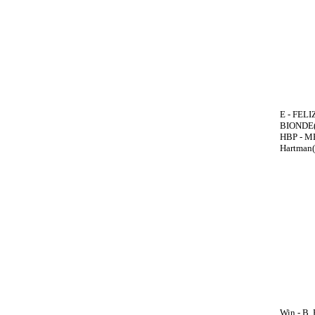
E - FELIZ
BIONDE(6
HBP - ME
Hartman(
Win - B.