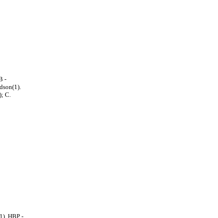
B -
dson(1).
; C.
1). HBP -