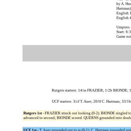
by A. Hu
Hartman)
English 
English 
Umpires 
Start: 6
Game note
Rutgers starters: 14/ss FRAZIER; 1/2b BIONDE
UCF starters: 3/cf T. Auer; 20/lf C. Hartman; 33/
Rutgers 1st -
FRAZIER struck out looking (0-2). BIONDE singled to r
advanced to second; BIONDE scored. QUERNS grounded into double 
UCF 1st -
T. Auer grounded out to ss (0-1). C. Hartman grounded out 