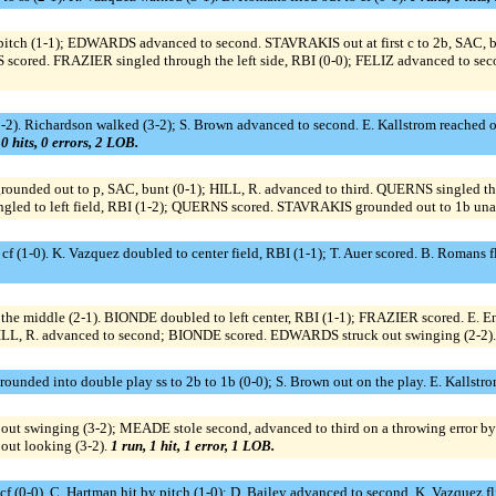
 pitch (1-1); EDWARDS advanced to second. STAVRAKIS out at first c to 2b, SA
S scored. FRAZIER singled through the left side, RBI (0-0); FELIZ advanced to s
 (3-2). Richardson walked (3-2); S. Brown advanced to second. E. Kallstrom reached on
 0 hits, 0 errors, 2 LOB.
rounded out to p, SAC, bunt (0-1); HILL, R. advanced to third. QUERNS singled t
led to left field, RBI (1-2); QUERNS scored. STAVRAKIS grounded out to 1b unas
 cf (1-0). K. Vazquez doubled to center field, RBI (1-1); T. Auer scored. B. Romans fli
he middle (2-1). BIONDE doubled to left center, RBI (1-1); FRAZIER scored. E. En
; HILL, R. advanced to second; BIONDE scored. EDWARDS struck out swinging (2-2)
grounded into double play ss to 2b to 1b (0-0); S. Brown out on the play. E. Kallstr
out swinging (3-2); MEADE stole second, advanced to third on a throwing error by 
out looking (3-2).
1 run, 1 hit, 1 error, 1 LOB.
 cf (0-0). C. Hartman hit by pitch (1-0); D. Bailey advanced to second. K. Vazquez fl