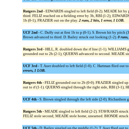
Rutgers 2nd -
EDWARDS singled to left field (0-2). MEADE hit by
third. FELIZ reached on a fielding error by 3b, RBI (1-2); EDWARD
1b (0-1); FRAZIER out on the play.
2 runs, 2 hits, 1 error, 1 LOB.
UCF 2nd -
C. Duffy out at first 1b to p (0-1). S. Brown hit by pitch
Brown advanced to third. D. Bailey struck out looking (1-2).
0 runs,
Rutgers 3rd -
HILL, R. doubled down the rf line (1-1). WILLIAMS g
grounded out to 2b (2-1); QUERNS advanced to second. MEADE sing
UCF 3rd -
T. Auer doubled to left field (1-0). C. Hartman flied out to
errors, 1 LOB.
Rutgers 4th -
FELIZ grounded out to 2b (0-0). FRAZIER singled up t
out to rf (1-1). QUERNS singled through the right side, RBI (3-1)
UCF 4th -
S. Brown singled through the left side (2-0). Richardson 
Rutgers 5th -
MEADE singled to left field (2-2). STAVRAKIS struck 
FELIZ stole second; MEADE stole home, unearned. BIONDE struck 
UCF 5th -
D. Bailey singled up the middle (1-2). T. Auer flied out to