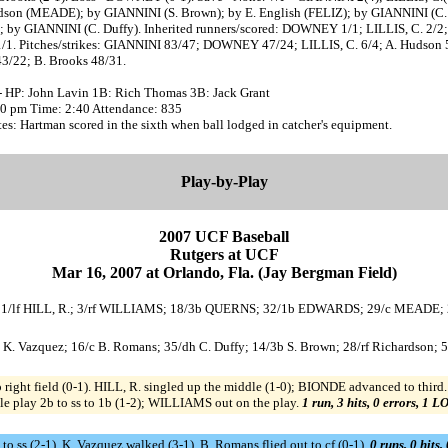
dson (MEADE); by GIANNINI (S. Brown); by E. English (FELIZ); by GIANNINI (C.
; by GIANNINI (C. Duffy). Inherited runners/scored: DOWNEY 1/1; LILLIS, C. 2/2;
1/1. Pitches/strikes: GIANNINI 83/47; DOWNEY 47/24; LILLIS, C. 6/4; A. Hudson 
43/22; B. Brooks 48/31.
- HP: John Lavin 1B: Rich Thomas 3B: Jack Grant
:30 pm Time: 2:40 Attendance: 835
s: Hartman scored in the sixth when ball lodged in catcher's equipment.
Play-by-Play
2007 UCF Baseball
Rutgers at UCF
Mar 16, 2007 at Orlando, Fla. (Jay Bergman Field)
; 11/lf HILL, R.; 3/rf WILLIAMS; 18/3b QUERNS; 32/1b EDWARDS; 29/c MEADE;
1b K. Vazquez; 16/c B. Romans; 35/dh C. Duffy; 14/3b S. Brown; 28/rf Richardson; 5
ight field (0-1). HILL, R. singled up the middle (1-0); BIONDE advanced to third.
play 2b to ss to 1b (1-2); WILLIAMS out on the play.
1 run, 3 hits, 0 errors, 1 L
to ss (2-1). K. Vazquez walked (3-1). B. Romans flied out to cf (0-1).
0 runs, 0 hits,