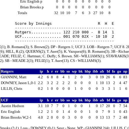
Eric English p
0
0
0
0
0
0
0
0
0
Brian Brooks p
0
0
0
0
0
0
0
0
0
Totals
32
10
10
7
6
3
27
10
8
Score by Innings                    R  H  E

-------------------------------------------

Rutgers............. 122 210 000 -  8 14  1

UCF................. 001 070 02X - 10 10  2

(1); B. Romans(3); S. Brown(2). DP - Rutgers 1; UCF 3. LOB - Rutgers 7; UCF 8. 2
); HILL, R.(2); QUERNS(2); T. Auer(5); K. Vazquez(6); B. Romans(3). 3B - Richar
ADE; FELIZ; C. Hartman; C. Duffy; S. Brown. SH - WILLIAMS(1); STAVRAKIS(3)
2). SB - MEADE 2(3); FELIZ(1); T. Auer(13). CS - WILLIAMS(3).
Rutgers
ip
h
r
er
bb
so
wp
bk
hbp
ibb
ab
bf
fo
go
np
GIANNINI, Matt
4.2
6
8
8
4
1
2
0
3
0
19
26
6
6
83
DOWNEY, Jason L,0-1
2.2
3
2
2
2
2
0
0
0
1
10
13
2
4
47
LILLIS, Chris
0.2
1
0
0
0
0
1
0
0
0
3
3
1
1
6
UCF
ip
h
r
er
bb
so
wp
bk
hbp
ibb
ab
bf
fo
go
np
Austin Hudson
3.1
10
7
7
0
1
0
0
1
0
17
20
0
7
54
Eric English
1.2
2
1
0
1
4
0
0
1
0
7
9
1
0
43
Brian Brooks W,2-1
4.0
2
0
0
0
3
0
0
0
0
13
13
7
2
48
 Brooks (2-1). Loss - DOWNEY (0-1). Save - None. WP - GIANNINI 2(4); LILLIS, C.(